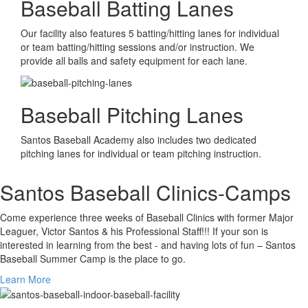
Baseball Batting Lanes
Our facility also features 5 batting/hitting lanes for individual
or team batting/hitting sessions and/or instruction. We
provide all balls and safety equipment for each lane.
Baseball Pitching Lanes
Santos Baseball Academy also includes two dedicated
pitching lanes for individual or team pitching instruction.
Santos Baseball Clinics-Camps
Come experience three weeks of Baseball Clinics with former Major
Leaguer, Victor Santos & his Professional Staff!!! If your son is
interested in learning from the best - and having lots of fun – Santos
Baseball Summer Camp is the place to go.
Learn More