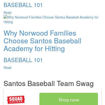
BASEBALL 101
Read
Why Norwood Families
Choose Santos Baseball
Academy for Hitting
BASEBALL 101
Read
Santos Baseball Team Swag
Shop now