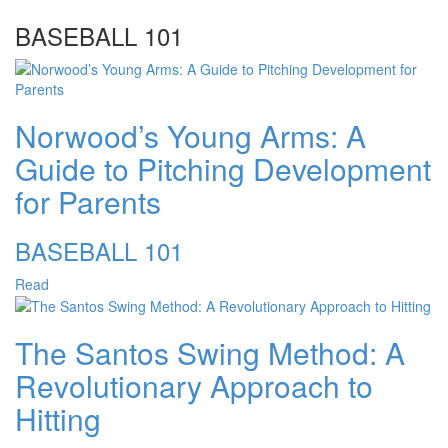
BASEBALL 101
Norwood’s Young Arms: A
Guide to Pitching Development
for Parents
BASEBALL 101
Read
The Santos Swing Method: A
Revolutionary Approach to
Hitting