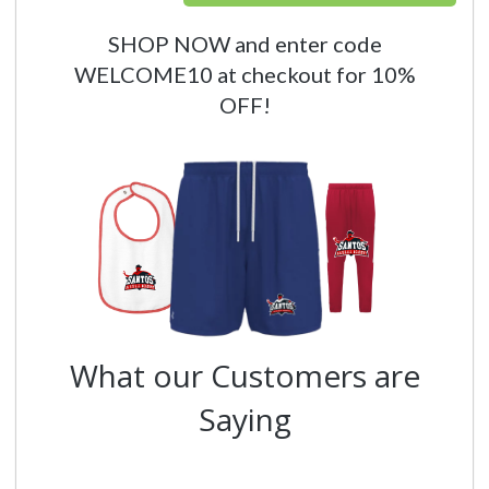
SHOP NOW and enter code
WELCOME10 at checkout for 10%
OFF!
What our Customers are
Saying