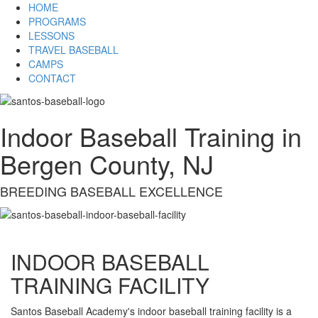
HOME
PROGRAMS
LESSONS
TRAVEL BASEBALL
CAMPS
CONTACT
Indoor Baseball Training in
Bergen County, NJ
BREEDING BASEBALL EXCELLENCE
INDOOR BASEBALL
TRAINING FACILITY
Santos Baseball Academy's indoor baseball training facility is a