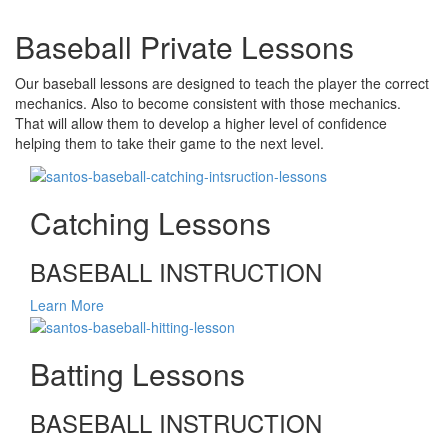
Baseball Private Lessons
Our baseball lessons are designed to teach the player the correct
mechanics. Also to become consistent with those mechanics.
That will allow them to develop a higher level of confidence
helping them to take their game to the next level.
Catching Lessons
BASEBALL INSTRUCTION
Learn More
Batting Lessons
BASEBALL INSTRUCTION