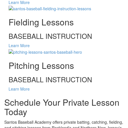
Learn More
Fielding Lessons
BASEBALL INSTRUCTION
Learn More
Pitching Lessons
BASEBALL INSTRUCTION
Learn More
Schedule Your Private Lesson
Today
Santos Baseball Academy offers private batting, catching, fielding,
and pitching lessons from Rockland's and Northern New Jersey's