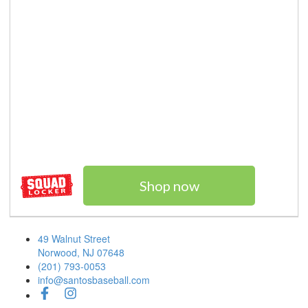
Shop now
49 Walnut Street
Norwood, NJ 07648
(201) 793-0053
info@santosbaseball.com