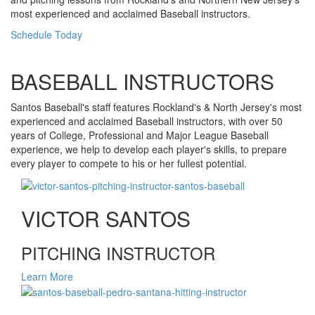
most experienced and acclaimed Baseball instructors.
Schedule Today
BASEBALL INSTRUCTORS
Santos Baseball's staff features Rockland's & North Jersey's most
experienced and acclaimed Baseball instructors, with over 50
years of College, Professional and Major League Baseball
experience, we help to develop each player's skills, to prepare
every player to compete to his or her fullest potential.
VICTOR SANTOS
PITCHING INSTRUCTOR
Learn More