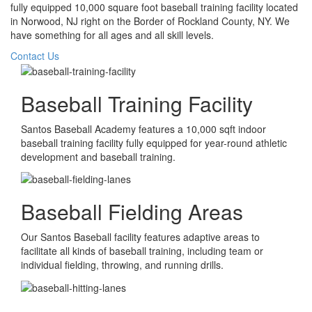
fully equipped 10,000 square foot baseball training facility located
in Norwood, NJ right on the Border of Rockland County, NY. We
have something for all ages and all skill levels.
Contact Us
Baseball Training Facility
Santos Baseball Academy features a 10,000 sqft indoor
baseball training facility fully equipped for year-round athletic
development and baseball training.
Baseball Fielding Areas
Our Santos Baseball facility features adaptive areas to
facilitate all kinds of baseball training, including team or
individual fielding, throwing, and running drills.