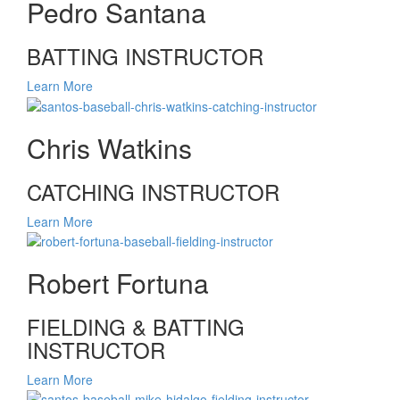
Pedro Santana
BATTING INSTRUCTOR
Learn More
Chris Watkins
CATCHING INSTRUCTOR
Learn More
Robert Fortuna
FIELDING & BATTING
INSTRUCTOR
Learn More