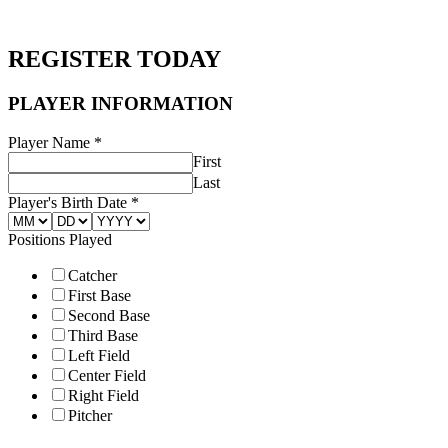
REGISTER TODAY
Parent
PLAYER INFORMATION
Name
INFORMATION
Player Name
*
First
Last
Player's Birth Date
*
Positions Played
Catcher
First Base
Second Base
Third Base
Left Field
Center Field
Right Field
Pitcher