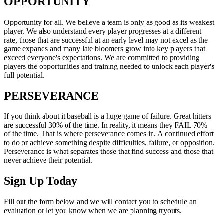
OPPORTUNITY
Opportunity for all. We believe a team is only as good as its weakest
player. We also understand every player progresses at a different
rate, those that are successful at an early level may not excel as the
game expands and many late bloomers grow into key players that
exceed everyone's expectations. We are committed to providing
players the opportunities and training needed to unlock each player's
full potential.
PERSEVERANCE
If you think about it baseball is a huge game of failure. Great hitters
are successful 30% of the time. In reality, it means they FAIL 70%
of the time. That is where perseverance comes in. A continued effort
to do or achieve something despite difficulties, failure, or opposition.
Perseverance is what separates those that find success and those that
never achieve their potential.
Sign Up Today
Fill out the form below and we will contact you to schedule an
evaluation or let you know when we are planning tryouts.