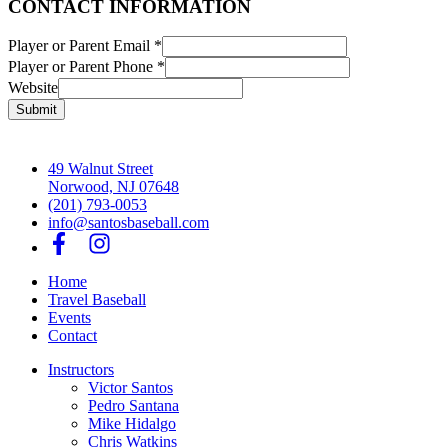
CONTACT INFORMATION
Player or Parent Email
*
Player or Parent Phone
*
Website
Submit
49 Walnut Street
Norwood, NJ 07648
(201) 793-0053
info@santosbaseball.com
Home
Travel Baseball
Events
Contact
Instructors
Victor Santos
Pedro Santana
Mike Hidalgo
Chris Watkins