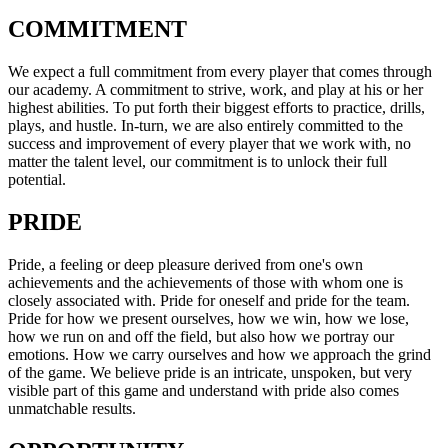
COMMITMENT
We expect a full commitment from every player that comes through
our academy. A commitment to strive, work, and play at his or her
highest abilities. To put forth their biggest efforts to practice, drills,
plays, and hustle. In-turn, we are also entirely committed to the
success and improvement of every player that we work with, no
matter the talent level, our commitment is to unlock their full
potential.
PRIDE
Pride, a feeling or deep pleasure derived from one's own
achievements and the achievements of those with whom one is
closely associated with. Pride for oneself and pride for the team.
Pride for how we present ourselves, how we win, how we lose,
how we run on and off the field, but also how we portray our
emotions. How we carry ourselves and how we approach the grind
of the game. We believe pride is an intricate, unspoken, but very
visible part of this game and understand with pride also comes
unmatchable results.