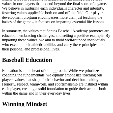
values in our players that extend beyond the final score of a game.
We believe in nurturing each individual's character and integrity,
fostering values applicable both on and off the field. Our player
development program encompasses more than just teaching the
basics of the game – it focuses on imparting essential life lessons.
In summary, the values that Santos Baseball Academy promotes are
education, embracing challenges, and setting a positive example. By
imparting these values, we aim to mold well-rounded individuals
who excel in their athletic abilities and carry these principles into
their personal and professional lives.
Baseball Education
Education is at the heart of our approach. While we prioritize
coaching the fundamentals, we equally emphasize teaching our
players values that shape their behavior and decision-making.
Honesty, respect, teamwork, and sportsmanship are instilled within
each player, creating a solid foundation to guide their actions both
within the game and in their everyday lives.
Winning Mindset