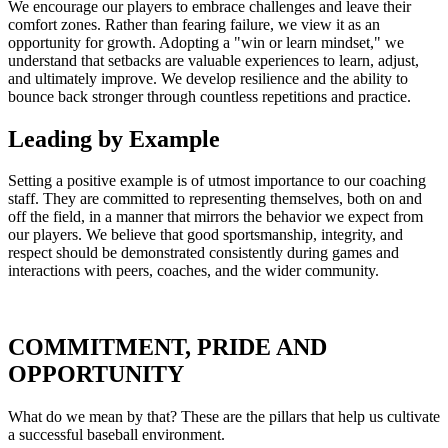
We encourage our players to embrace challenges and leave their
comfort zones. Rather than fearing failure, we view it as an
opportunity for growth. Adopting a "win or learn mindset," we
understand that setbacks are valuable experiences to learn, adjust,
and ultimately improve. We develop resilience and the ability to
bounce back stronger through countless repetitions and practice.
Leading by Example
Setting a positive example is of utmost importance to our coaching
staff. They are committed to representing themselves, both on and
off the field, in a manner that mirrors the behavior we expect from
our players. We believe that good sportsmanship, integrity, and
respect should be demonstrated consistently during games and
interactions with peers, coaches, and the wider community.
COMMITMENT, PRIDE AND
OPPORTUNITY
What do we mean by that? These are the pillars that help us cultivate
a successful baseball environment.