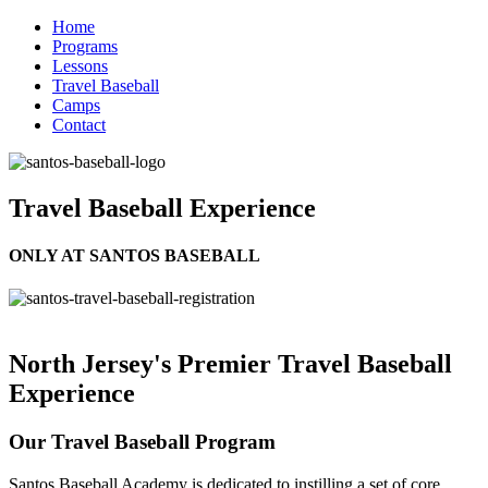
Home
Programs
Lessons
Travel Baseball
Camps
Contact
Travel Baseball Experience
ONLY AT SANTOS BASEBALL
North Jersey's Premier Travel Baseball
Experience
Our Travel Baseball Program
Santos Baseball Academy is dedicated to instilling a set of core