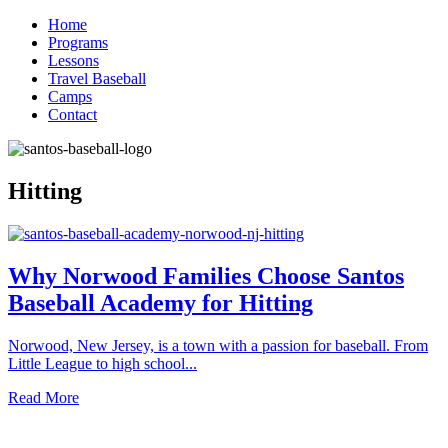
Home
Programs
Lessons
Travel Baseball
Camps
Contact
Hitting
Why Norwood Families Choose Santos
Baseball Academy for Hitting
Norwood, New Jersey, is a town with a passion for baseball. From
Little League to high school...
Read More