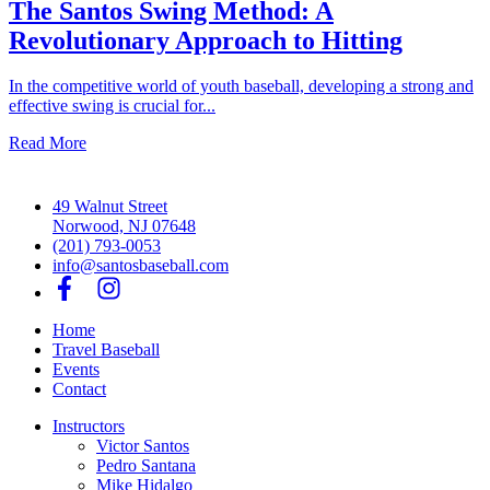
The Santos Swing Method: A
Revolutionary Approach to Hitting
In the competitive world of youth baseball, developing a strong and
effective swing is crucial for...
Read More
49 Walnut Street
Norwood, NJ 07648
(201) 793-0053
info@santosbaseball.com
Home
Travel Baseball
Events
Contact
Instructors
Victor Santos
Pedro Santana
Mike Hidalgo